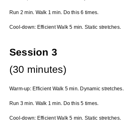
Run 2 min. Walk 1 min. Do this 6 times.
Cool-down: Efficient Walk 5 min. Static stretches.
Session 3
(30 minutes)
Warm-up: Efficient Walk 5 min. Dynamic stretches.
Run 3 min. Walk 1 min. Do this 5 times.
Cool-down: Efficient Walk 5 min. Static stretches.