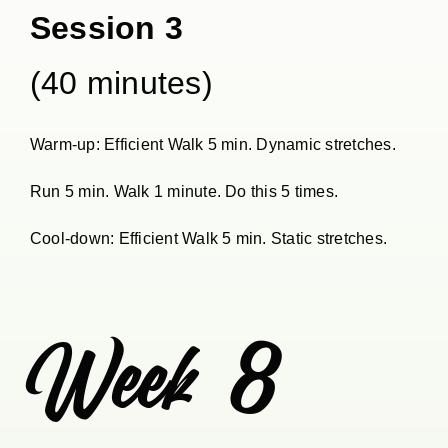
Session 3
(40 minutes)
Warm-up: Efficient Walk 5 min. Dynamic stretches.
Run 5 min. Walk 1 minute. Do this 5 times.
Cool-down: Efficient Walk 5 min. Static stretches.
Week 8