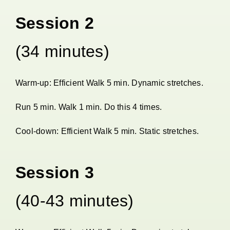
Session 2
(34 minutes)
Warm-up: Efficient Walk 5 min. Dynamic stretches.
Run 5 min. Walk 1 min. Do this 4 times.
Cool-down: Efficient Walk 5 min. Static stretches.
Session 3
(40-43 minutes)