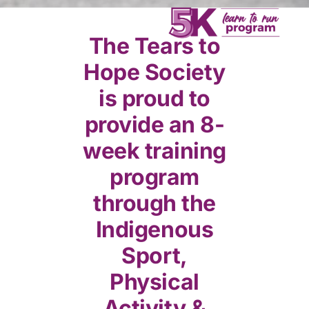
Donate
The Tears to
Hope Society
is proud to
provide an 8-
week training
program
through the
Indigenous
Sport,
Physical
Activity &