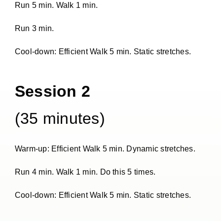
Run 5 min. Walk 1 min.
Run 3 min.
Cool-down: Efficient Walk 5 min. Static stretches.
Session 2
(35 minutes)
Warm-up: Efficient Walk 5 min. Dynamic stretches.
Run 4 min. Walk 1 min. Do this 5 times.
Cool-down: Efficient Walk 5 min. Static stretches.