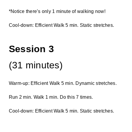
*Notice there’s only 1 minute of walking now!
Cool-down: Efficient Walk 5 min. Static stretches.
Session 3
(31 minutes)
Warm-up: Efficient Walk 5 min. Dynamic stretches.
Run 2 min. Walk 1 min. Do this 7 times.
Cool-down: Efficient Walk 5 min. Static stretches.