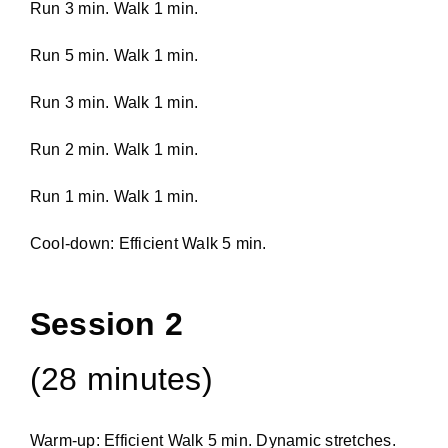
Run 3 min. Walk 1 min.
Run 5 min. Walk 1 min.
Run 3 min. Walk 1 min.
Run 2 min. Walk 1 min.
Run 1 min. Walk 1 min.
Cool-down: Efficient Walk 5 min.
Session 2
(28 minutes)
Warm-up: Efficient Walk 5 min. Dynamic stretches.