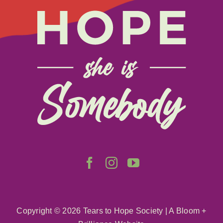
About
Get Involved
Relay
FAQS
Events
Contact
Copyright ©
2026 Tears to Hope Society
|
A Bloom +
Resources