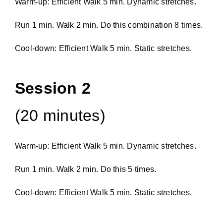
Warm-up: Efficient Walk 5 min. Dynamic stretches.
Run 1 min. Walk 2 min. Do this combination 8 times.
Cool-down: Efficient Walk 5 min. Static stretches.
Session 2
(20 minutes)
Warm-up: Efficient Walk 5 min. Dynamic stretches.
Run 1 min. Walk 2 min. Do this 5 times.
Cool-down: Efficient Walk 5 min. Static stretches.