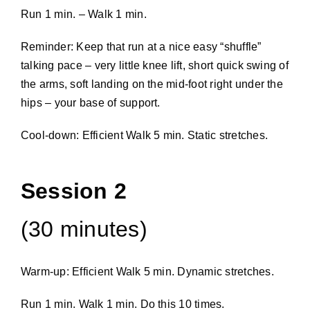
Run 1 min. – Walk 1 min.
Reminder: Keep that run at a nice easy “shuffle”
talking pace – very little knee lift, short quick swing of
the arms, soft landing on the mid-foot right under the
hips – your base of support.
Cool-down: Efficient Walk 5 min. Static stretches.
Session 2
(30 minutes)
Warm-up: Efficient Walk 5 min. Dynamic stretches.
Run 1 min. Walk 1 min. Do this 10 times.