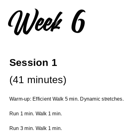
Week 6
Session 1
(41 minutes)
Warm-up: Efficient Walk 5 min. Dynamic stretches.
Run 1 min. Walk 1 min.
Run 3 min. Walk 1 min.