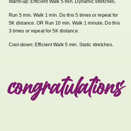
Warm-up: Efficient Walk 5 min. Dynamic stretches.
Run 5 min. Walk 1 min. Do this 5 times or repeat for
5K distance. OR Run 10 min. Walk 1 minute. Do this
3 times or repeat for 5K distance.
Cool-down: Efficient Walk 5 min. Static stretches.
congratulations