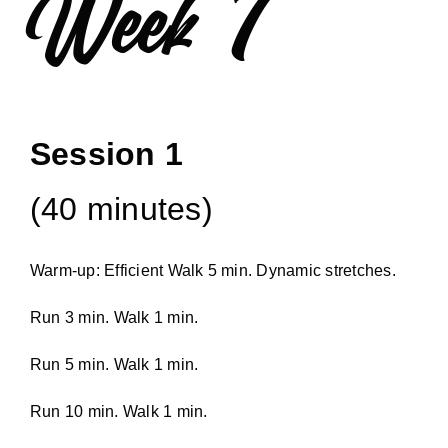
Week 7
Session 1
(40 minutes)
Warm-up: Efficient Walk 5 min. Dynamic stretches.
Run 3 min. Walk 1 min.
Run 5 min. Walk 1 min.
Run 10 min. Walk 1 min.