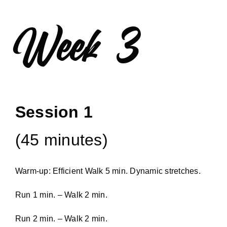
Week 3
Session 1
(45 minutes)
Warm-up: Efficient Walk 5 min. Dynamic stretches.
Run 1 min. – Walk 2 min.
Run 2 min. – Walk 2 min.