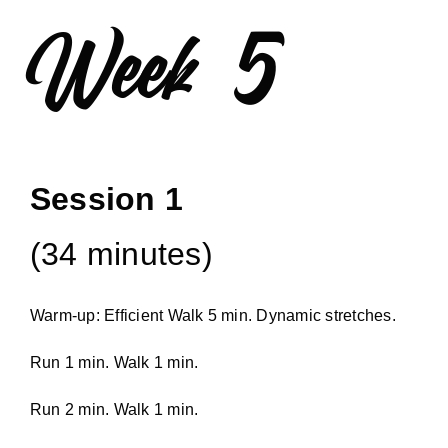
Week 5
Session 1
(34 minutes)
Warm-up: Efficient Walk 5 min. Dynamic stretches.
Run 1 min. Walk 1 min.
Run 2 min. Walk 1 min.