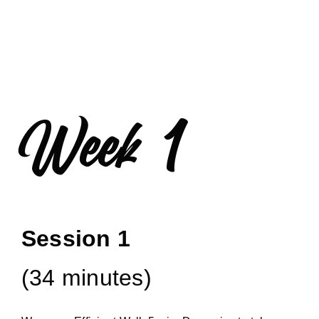
Week 1
Session 1
(34 minutes)