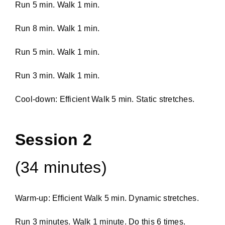
Run 5 min. Walk 1 min.
Run 8 min. Walk 1 min.
Run 5 min. Walk 1 min.
Run 3 min. Walk 1 min.
Cool-down: Efficient Walk 5 min. Static stretches.
Session 2
(34 minutes)
Warm-up: Efficient Walk 5 min. Dynamic stretches.
Run 3 minutes. Walk 1 minute. Do this 6 times.