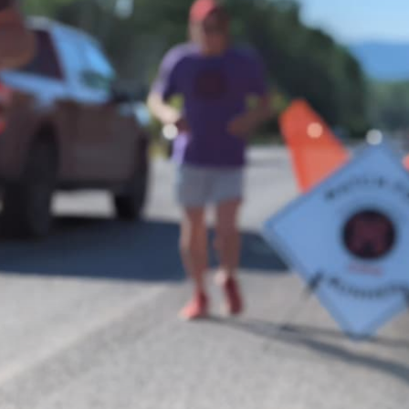
About
Get Involved
Relay
FAQS
Events
Contact
Resources