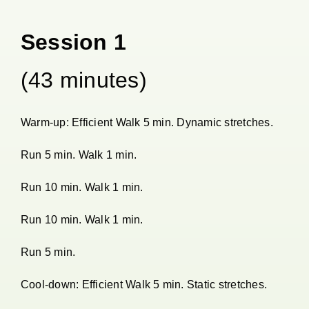
Session 1
(43 minutes)
Warm-up: Efficient Walk 5 min. Dynamic stretches.
Run 5 min. Walk 1 min.
Run 10 min. Walk 1 min.
Run 10 min. Walk 1 min.
Run 5 min.
Cool-down: Efficient Walk 5 min. Static stretches.