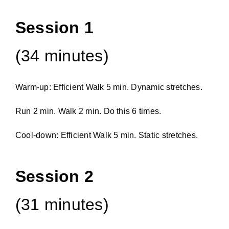
Session 1
(34 minutes)
Warm-up: Efficient Walk 5 min. Dynamic stretches.
Run 2 min. Walk 2 min. Do this 6 times.
Cool-down: Efficient Walk 5 min. Static stretches.
Session 2
(31 minutes)