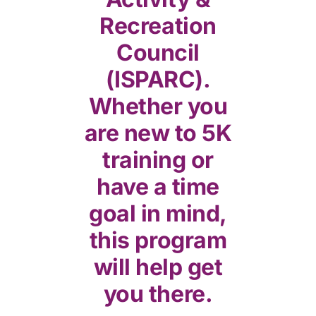
Recreation
Council
(ISPARC).
Whether you
are new to 5K
training or
have a time
goal in mind,
this program
will help get
you there.