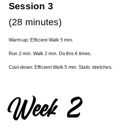
Session 3
(28 minutes)
Warm-up: Efficient Walk 5 min.
Run 2 min. Walk 2 min. Do this 6 times.
Cool-down: Efficient Walk 5 min. Static stretches.
Week 2