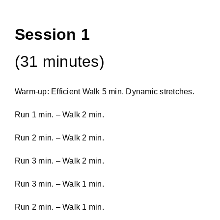
Session 1
(31 minutes)
Warm-up: Efficient Walk 5 min. Dynamic stretches.
Run 1 min. – Walk 2 min.
Run 2 min. – Walk 2 min.
Run 3 min. – Walk 2 min.
Run 3 min. – Walk 1 min.
Run 2 min. – Walk 1 min.