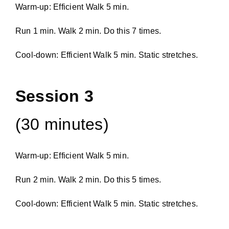
Warm-up: Efficient Walk 5 min.
Run 1 min. Walk 2 min. Do this 7 times.
Cool-down: Efficient Walk 5 min. Static stretches.
Session 3
(30 minutes)
Warm-up: Efficient Walk 5 min.
Run 2 min. Walk 2 min. Do this 5 times.
Cool-down: Efficient Walk 5 min. Static stretches.