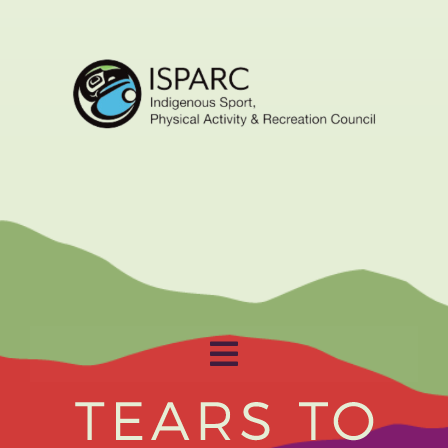
Toggle
Navigation
Home