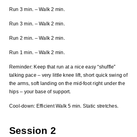
Run 3 min. – Walk 2 min.
Run 3 min. – Walk 2 min.
Run 2 min. – Walk 2 min.
Run 1 min. – Walk 2 min.
Reminder: Keep that run at a nice easy “shuffle”
talking pace – very little knee lift, short quick swing of
the arms, soft landing on the mid-foot right under the
hips – your base of support.
Cool-down: Efficient Walk 5 min. Static stretches.
Session 2