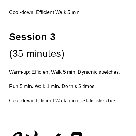
Cool-down: Efficient Walk 5 min.
Session 3
(35 minutes)
Warm-up: Efficient Walk 5 min. Dynamic stretches.
Run 5 min. Walk 1 min. Do this 5 times.
Cool-down: Efficient Walk 5 min. Static stretches.