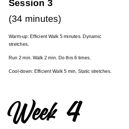
Session 3
(34 minutes)
Warm-up: Efficient Walk 5 minutes. Dynamic
stretches.
Run 2 min. Walk 2 min. Do this 6 times.
Cool-down: Efficient Walk 5 min. Static stretches.
Week 4