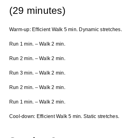
(29 minutes)
Warm-up: Efficient Walk 5 min. Dynamic stretches.
Run 1 min. – Walk 2 min.
Run 2 min. – Walk 2 min.
Run 3 min. – Walk 2 min.
Run 2 min. – Walk 2 min.
Run 1 min. – Walk 2 min.
Cool-down: Efficient Walk 5 min. Static stretches.