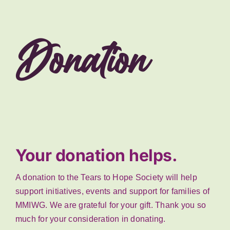
Donation
Your donation helps.
A donation to the Tears to Hope Society will help
support initiatives, events and support for families of
MMIWG. We are grateful for your gift. Thank you so
much for your consideration in donating.