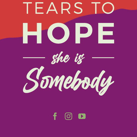
Navigation
Home
About
Get Involved
Relay
FAQS
Events
Contact