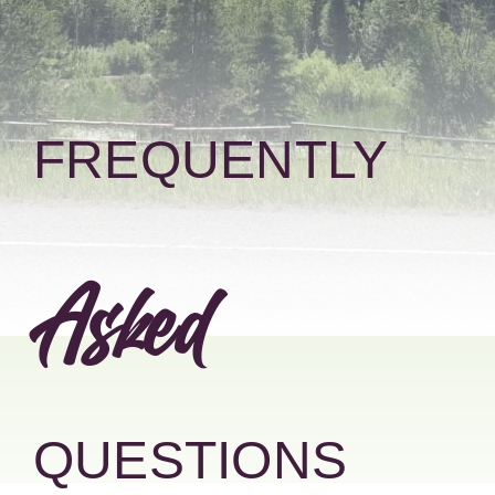
Donate
FREQUENTLY
Asked
QUESTIONS