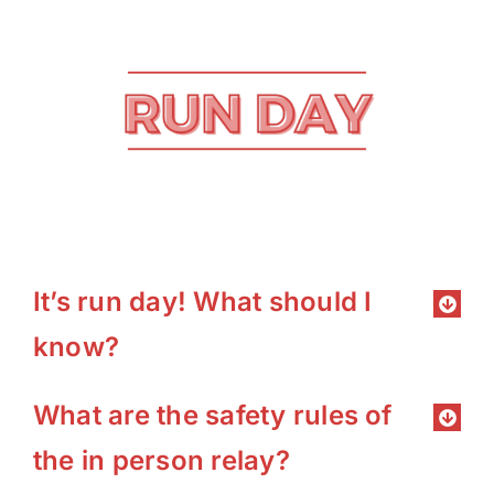
It’s run day! What should I
know?
What are the safety rules of
the in person relay?