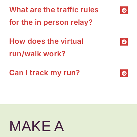
What are the traffic rules
for the in person relay?
How does the virtual
run/walk work?
Can I track my run?
MAKE A