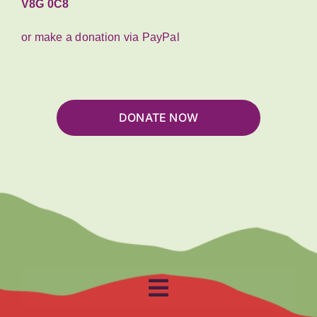
V8G 0C8
or make a donation via PayPal
DONATE NOW
Toggle