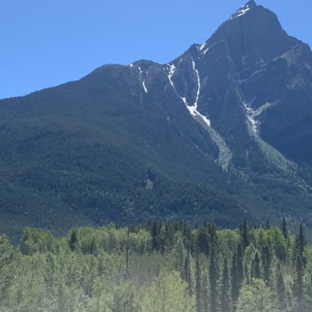
About
Get Involved
Relay
FAQS
Events
Contact
Resources