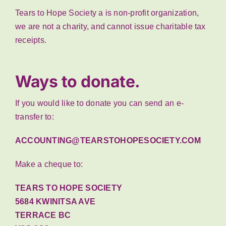
Tears to Hope Society a is non-profit organization,
we are not a charity, and cannot issue charitable tax
receipts.
Ways to donate.
If you would like to donate you can send an e-
transfer to:
ACCOUNTING@TEARSTOHOPESOCIETY.COM
Make a cheque to:
TEARS TO HOPE SOCIETY
5684 KWINITSA AVE
TERRACE BC