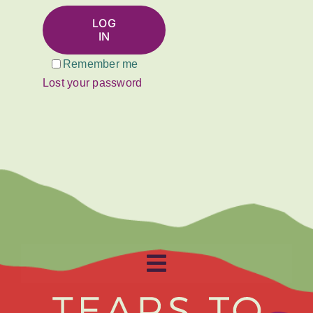
About
LOG
IN
Get Involved
Remember me
Lost your password
Relay
FAQS
Events
Contact
Toggle
Resources
Navigation
Home