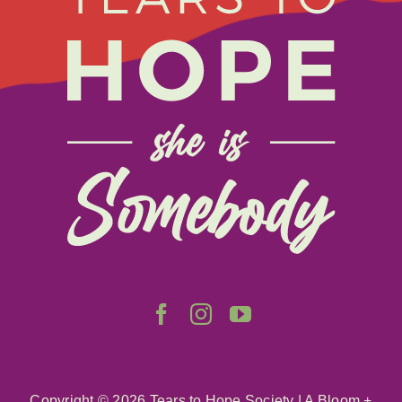
Donate
About
Get Involved
Relay
FAQS
Events
Contact
Copyright ©
2026 Tears to Hope Society
|
A Bloom +