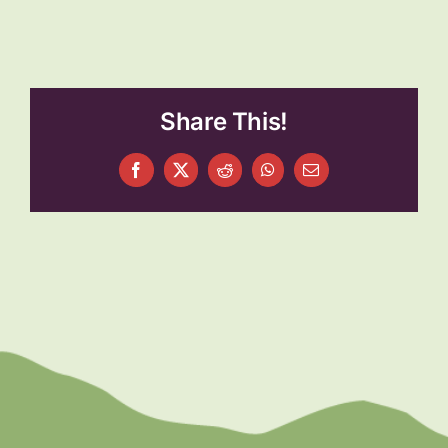
Share This!
Facebook
X
Reddit
WhatsApp
Email