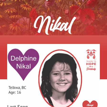
About
Nikal
Get Involved
Relay
FAQS
Events
Contact
Resources