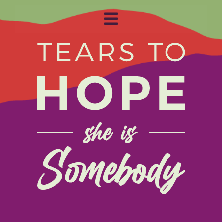
Toggle
Navigation
Home
About
Get Involved
Relay
FAQS
Events