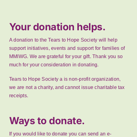
Your donation helps.
A donation to the Tears to Hope Society will help
support initiatives, events and support for families of
MMIWG. We are grateful for your gift. Thank you so
much for your consideration in donating.
Tears to Hope Society a is non-profit organization,
we are not a charity, and cannot issue charitable tax
receipts.
Ways to donate.
If you would like to donate you can send an e-