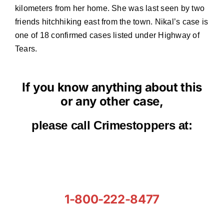
kilometers from her home. She was last seen by two
friends hitchhiking east from the town. Nikal’s case is
one of 18 confirmed cases listed under Highway of
Tears.
If you know anything about this
or any other case,
please call Crimestoppers at:
1-800-222-8477