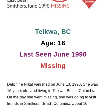
Donate
Telkwa, BC
Age: 16
Last Seen June 1990
Missing
Delphine Nikal vanished on June 13, 1990. She was
16 years old, and living in Telkwa, British Columbia.
On the day she went missing, she was going to visit
friends in Smithers, British Columbia, about 16