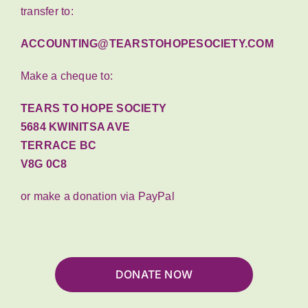
transfer to:
ACCOUNTING@TEARSTOHOPESOCIETY.COM
Make a cheque to:
TEARS TO HOPE SOCIETY
5684 KWINITSA AVE
TERRACE BC
V8G 0C8
or make a donation via PayPal
DONATE NOW