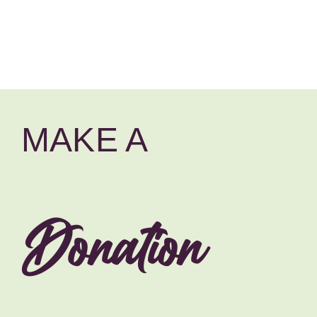
MAKE A
Donation