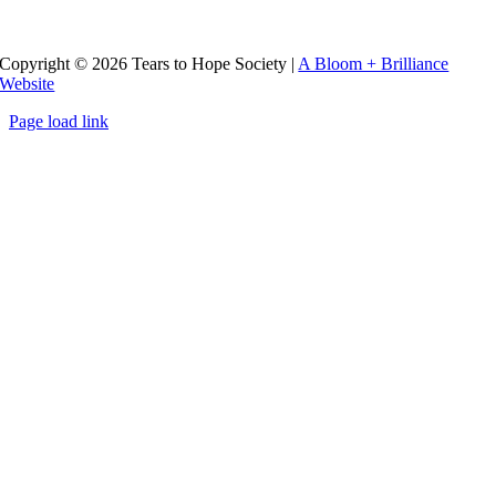
Copyright ©
2026 Tears to Hope Society
|
A Bloom + Brilliance
Website
Page load link
Go
to
Top