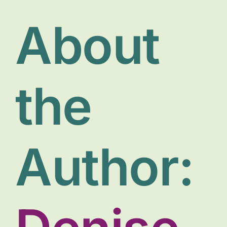
Donate
About
the
Author: