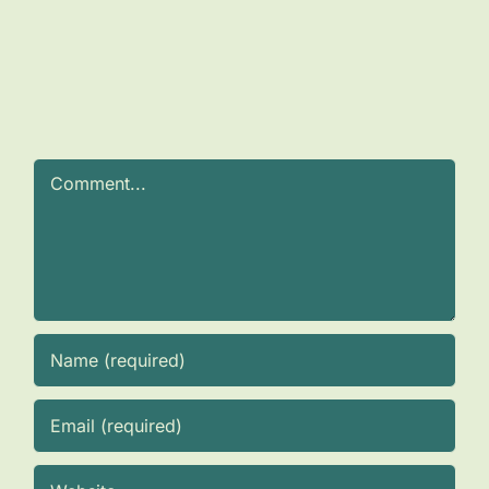
Comment