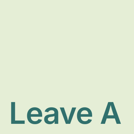
Leave A