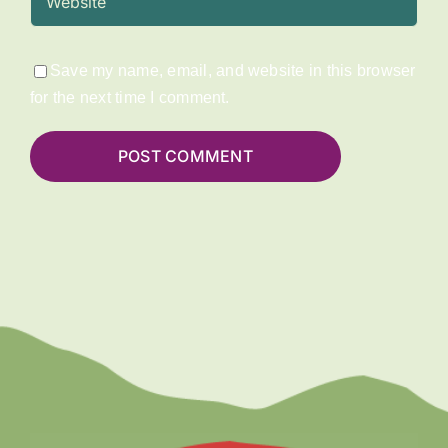
Save my name, email, and website in this browser
for the next time I comment.