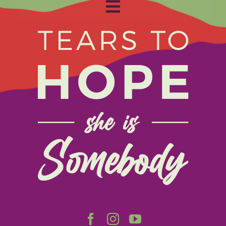
Toggle
Navigation
Home
About
Get Involved
Relay
FAQS
Events