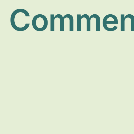
Commen