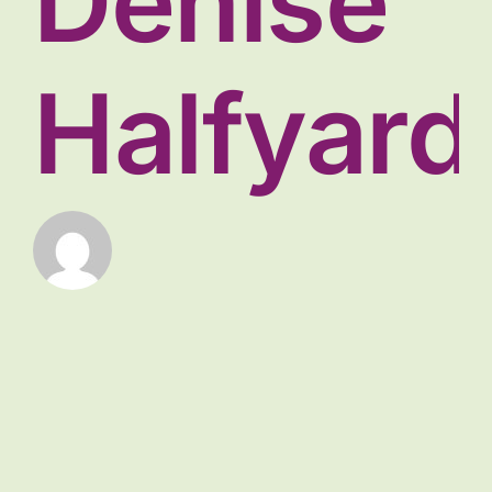
Denise
Halfyard