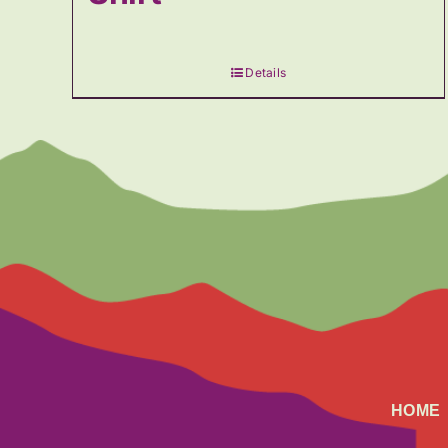
Details
HOME