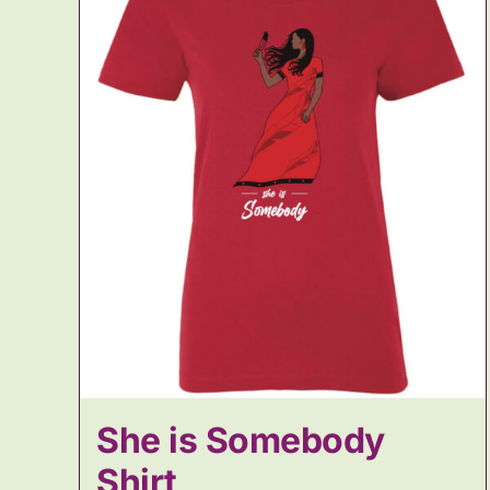
She is Somebody
Shirt