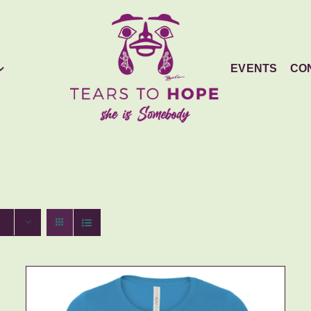
EVENTS
CO