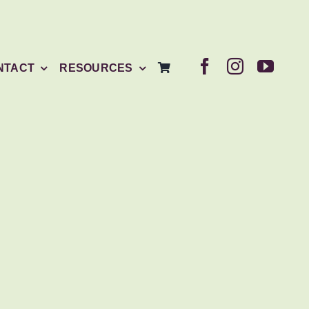
NTACT
RESOURCES