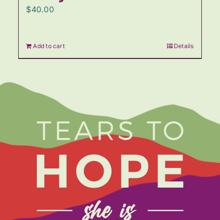
$
40.00
Add to cart
Details