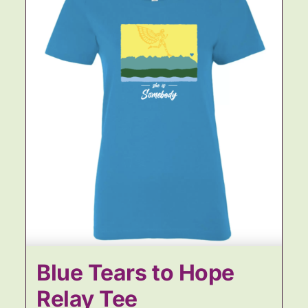
Blue Tears to Hope
Relay Tee