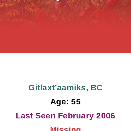
FAQS
Events
Contact
Resources
Donate
Gitlaxt’aamiks, BC
Age: 55
Last Seen February 2006
Missing