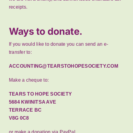
receipts.
Ways to donate.
If you would like to donate you can send an e-
transfer to:
ACCOUNTING@TEARSTOHOPESOCIETY.COM
Make a cheque to:
TEARS TO HOPE SOCIETY
5684 KWINITSA AVE
TERRACE BC
V8G 0C8
or make a donation via PayPal