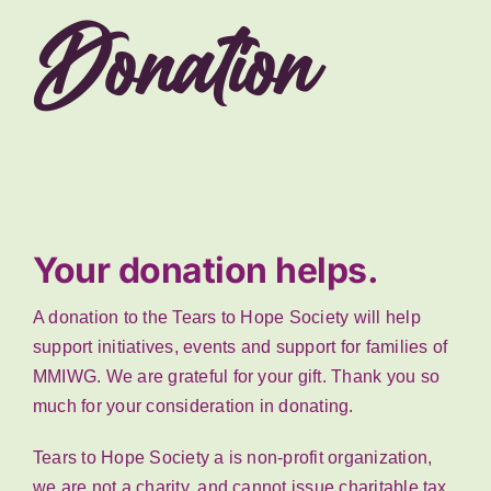
Donation
Your donation helps.
A donation to the Tears to Hope Society will help
support initiatives, events and support for families of
MMIWG. We are grateful for your gift. Thank you so
much for your consideration in donating.
Tears to Hope Society a is non-profit organization,
we are not a charity, and cannot issue charitable tax