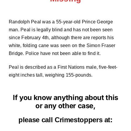
Randolph Peal was a 55-year-old Prince George
man. Peal is legally blind and has not been seen
since February 4th, although there are reports his
white, folding cane was seen on the Simon Fraser
Bridge. Police have not been able to find it.
Peal is described as a First Nations male, five-feet-
eight inches tall, weighing 155-pounds.
If you know anything about this
or any other case,
please call Crimestoppers at: