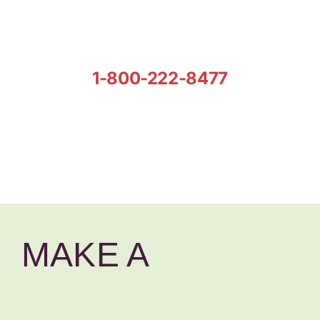
1-800-222-8477
MAKE A