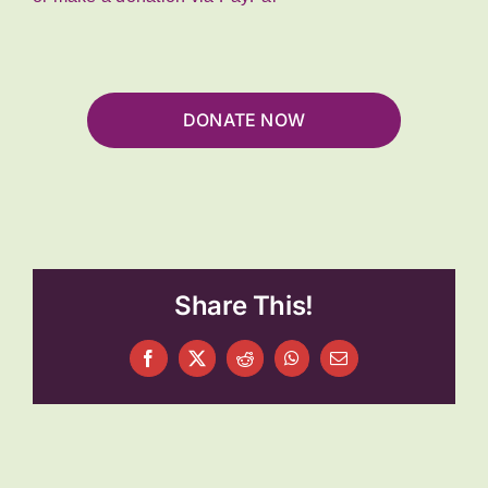
DONATE NOW
Share This!
Facebook
X
Reddit
WhatsApp
Email