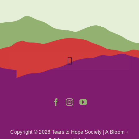
Toggle
Navigation
Home
About
Get Involved
Copyright ©
2026 Tears to Hope Society
|
A Bloom +