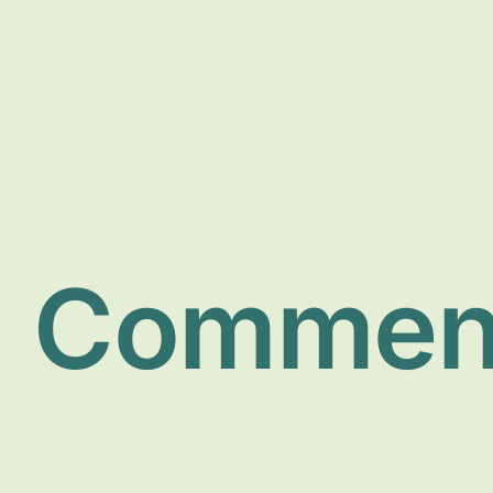
Commen