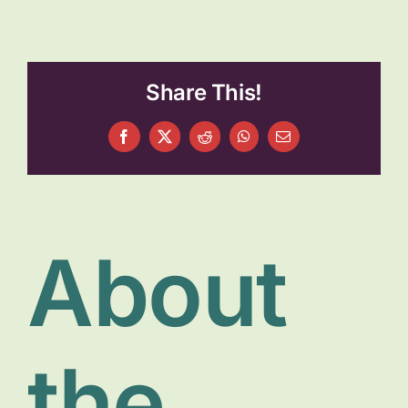
About
Get Involved
Share This!
Relay
Facebook
X
Reddit
WhatsApp
Email
FAQS
Events
About
Contact
the
Resources