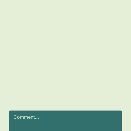
Comment