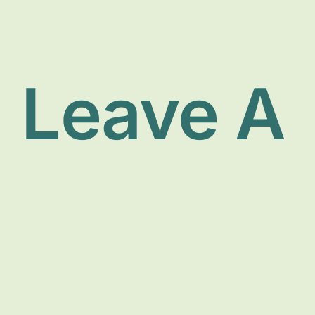
Leave A