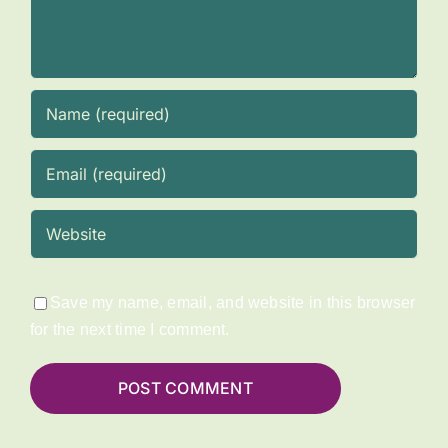
Save my name, email, and website in this browser
for the next time I comment.