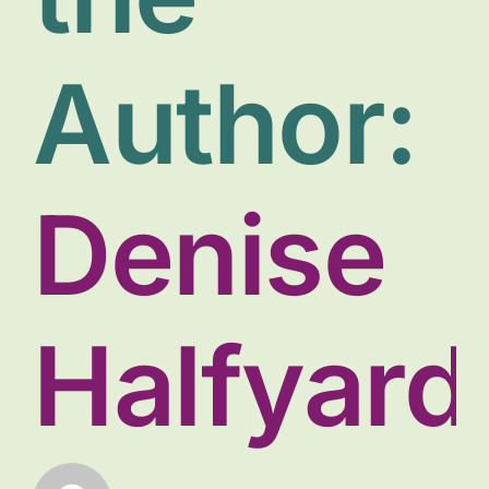
Donate
Author:
Denise
Halfyard