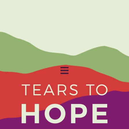
Toggle
Navigation
Home
About
Get Involved