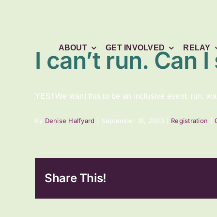
Skip
to
content
ABOUT
GET INVOLVED
RELAY
I can’t run. Can I 
YES! We want this to be an inclusive event. run, walk
By
Denise Halfyard
|
September 18, 2023
|
Registration
|
Share This!