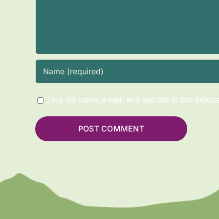
Save my name, email, and website in this browser