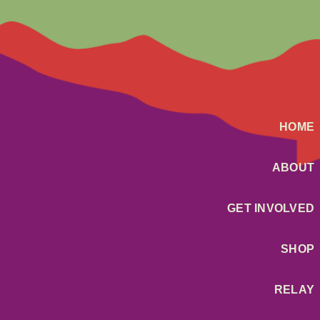
HOME
ABOUT
GET INVOLVED
SHOP
RELAY