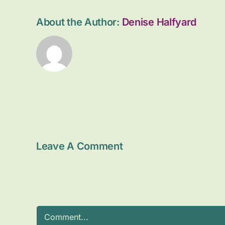
About the Author:
Denise Halfyard
Leave A Comment
Comment