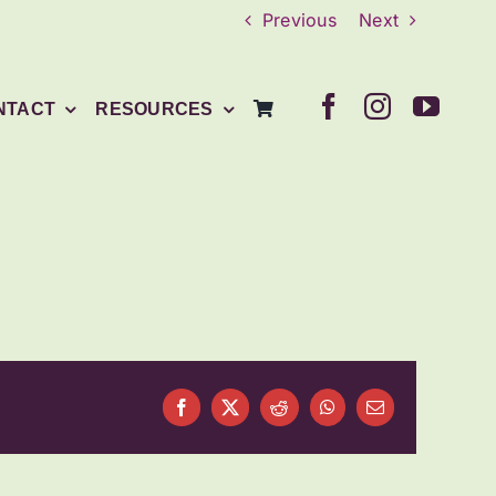
Previous
Next
NTACT
RESOURCES
Facebook
X
Reddit
WhatsApp
Email