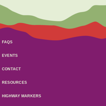
FAQS
EVENTS
CONTACT
RESOURCES
HIGHWAY MARKERS