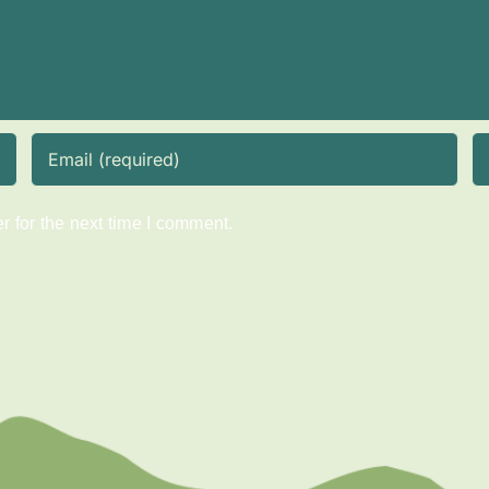
 for the next time I comment.