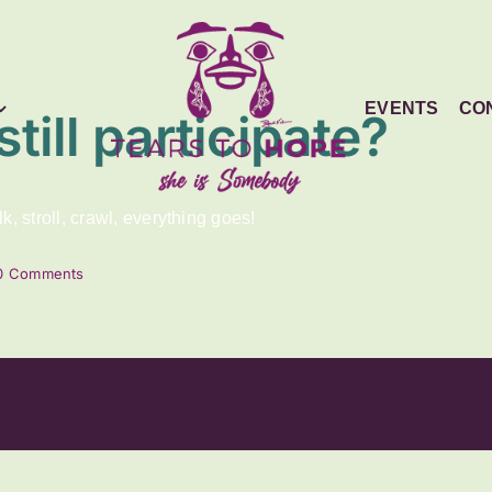
EVENTS
CO
still participate?
, stroll, crawl, everything goes!
0 Comments